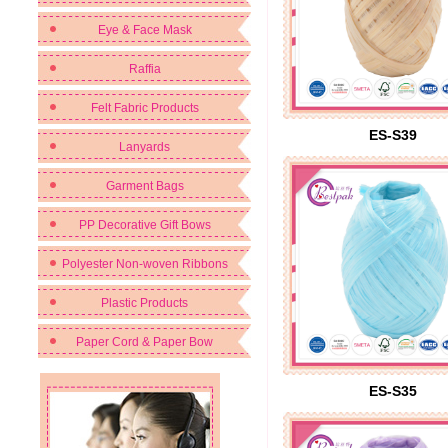
Eye & Face Mask
Raffia
Felt Fabric Products
ES-S39
Lanyards
Garment Bags
PP Decorative Gift Bows
Polyester Non-woven Ribbons
Plastic Products
Paper Cord & Paper Bow
ES-S35