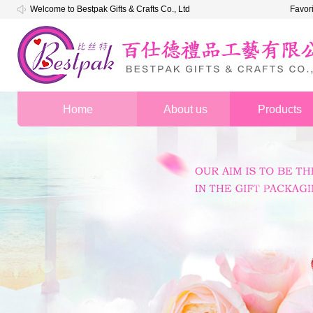
Welcome to Bestpak Gifts & Crafts Co., Ltd
Favor
Home
About us
Products