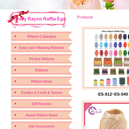
Products
Shiny Rayon Raffia Egg
Ribbon Catalogue
Dyed-yarn Weaving Ribbons
Printed Ribbons
Ribbons
Ribbon Bows
Elastics & Cords & Tassels
ES-S12~ES-S40
Gift Pouches
Award Ribbon Bows
Hair Accessories