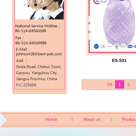
ES-S31
29
1
2
Home
About us
Produc