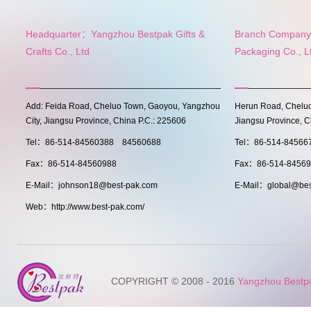
Headquarter：Yangzhou Bestpak Gifts &
Branch Company:
Crafts Co., Ltd
Packaging Co., L
Add: Feida Road, Cheluo Town, Gaoyou, Yangzhou
Herun Road, Cheluo
City, Jiangsu Province, China P.C.: 225606
Jiangsu Province, C
Tel：86-514-84560388 84560688
Tel：86-514-8456
Fax：86-514-84560988
Fax：86-514-8456
E-Mail：johnson18@best-pak.com
E-Mail：global@bes
Web：http://www.best-pak.com/
COPYRIGHT © 2008 - 2016
Yangzhou Bestpak