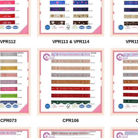
 VPR112
VPR113 & VPR114
VPR11
 CPR073
CPR106