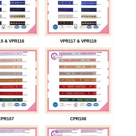
5 & VPR116
VPR117 & VPR118
CPR107
CPR108