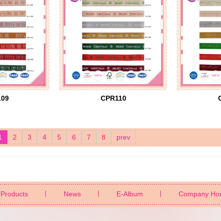
109
CPR110
1
2
3
4
5
6
7
8
prev
Products
News
E-Album
Company Ho