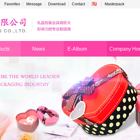
Favorites
Message
Download
Contact
Masterpack
ucts
News
E-Album
Company Ho