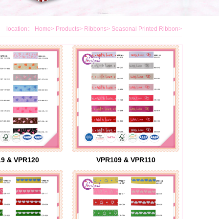
location：
Home
>
Products
>
Ribbons
>
Seasonal Printed Ribbon
>
9 & VPR120
VPR109 & VPR110