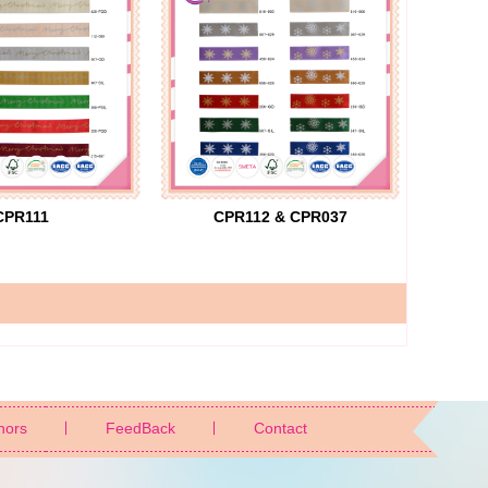
CPR111
CPR112 & CPR037
nors
FeedBack
Contact