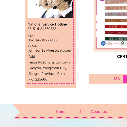
CPR
116
Home
About us