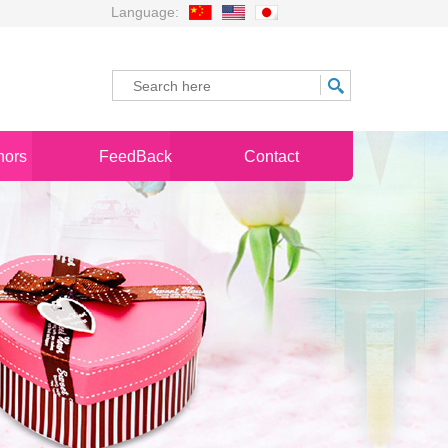
Language:
nors
FeedBack
Contact