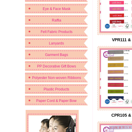
Eye & Face Mask
Raffia
Felt Fabric Products
VPR111 &
Lanyards
Garment Bags
PP Decorative Gift Bows
Polyester Non-woven Ribbons
Plastic Products
Paper Cord & Paper Bow
CPR105 &