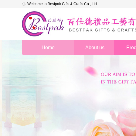
Welcome to Bestpak Gifts & Crafts Co., Ltd
Home
About us
Prod