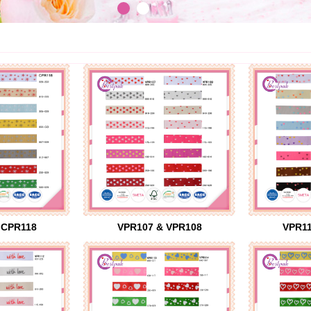
 CPR118
VPR107 & VPR108
VPR11