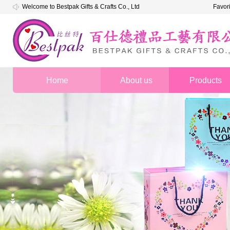
Welcome to Bestpak Gifts & Crafts Co., Ltd
Favor
Home
About us
Products