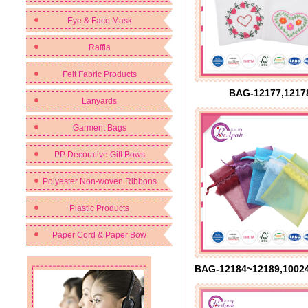
Eye & Face Mask
Raffia
Felt Fabric Products
BAG-12177,1217
Lanyards
Garment Bags
PP Decorative Gift Bows
Polyester Non-woven Ribbons
Plastic Products
Paper Cord & Paper Bow