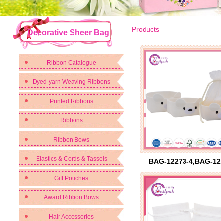
Products
Decorative Sheer Bag
Ribbon Catalogue
Dyed-yarn Weaving Ribbons
Printed Ribbons
Ribbons
Ribbon Bows
Elastics & Cords & Tassels
BAG-12273-4,BAG-12
Gift Pouches
Award Ribbon Bows
Hair Accessories