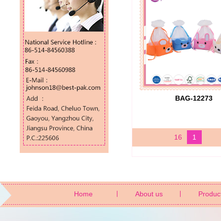
BAG-12273
16
1
Home
About us
Produc