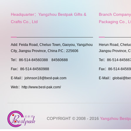
Headquarter：Yangzhou Bestpak Gifts &
Branch Company:
Crafts Co., Ltd
Packaging Co., L
Add: Feida Road, Cheluo Town, Gaoyou, Yangzhou
Herun Road, Cheluo
City, Jiangsu Province, China P.C.: 225606
Jiangsu Province, C
Tel：86-514-84560388 84560688
Tel：86-514-8456
Fax：86-514-84560988
Fax：86-514-8456
E-Mail：johnson18@best-pak.com
E-Mail：global@bes
Web：http://www.best-pak.com/
COPYRIGHT © 2008 - 2016
Yangzhou Bestpak