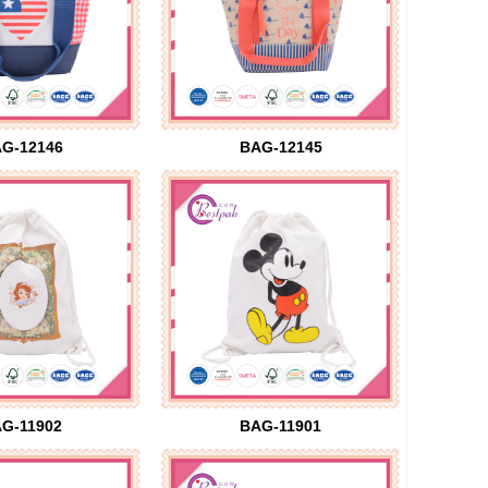
G-12146
BAG-12145
G-11902
BAG-11901