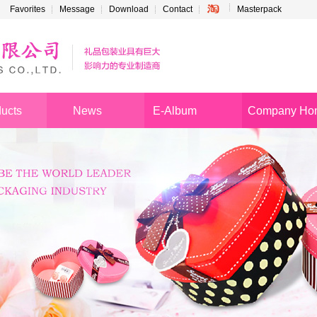
Favorites
Message
Download
Contact
Masterpack
ucts
News
E-Album
Company Ho