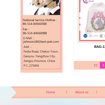
BAG-1
22
1
Home
About us