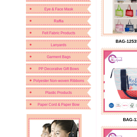
Eye & Face Mask
Raffia
Felt Fabric Products
BAG-1253
Lanyards
Garment Bags
PP Decorative Gift Bows
Polyester Non-woven Ribbons
Plastic Products
Paper Cord & Paper Bow
BAG-1