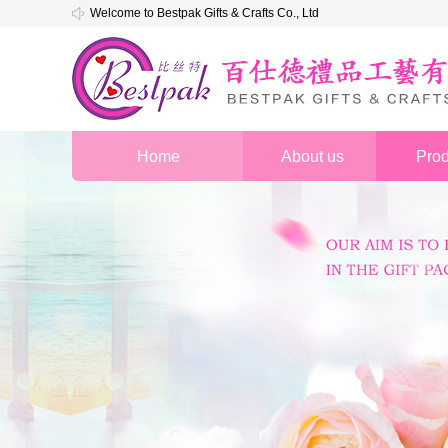
Welcome to Bestpak Gifts & Crafts Co., Ltd
Home
About us
Prod