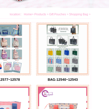
location：
Home
>
Products
>
Gift Pouches
>
Shopping Bag
>
2577~12578
BAG-12540~12543