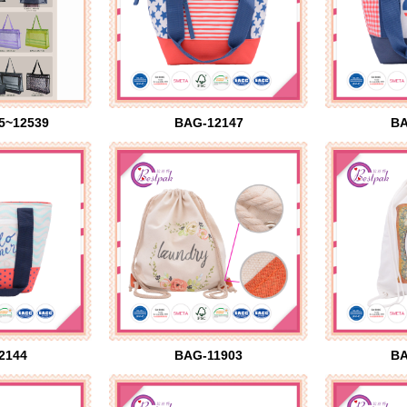
5~12539
BAG-12147
BA
2144
BAG-11903
BA