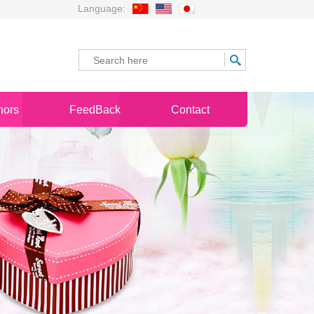
Language:
nors
FeedBack
Contact