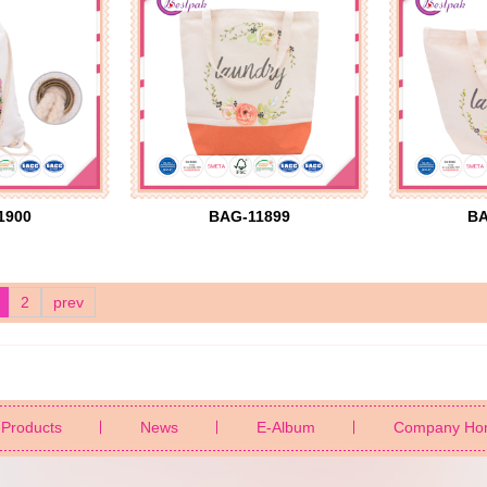
1900
BAG-11899
BA
2
prev
Products
News
E-Album
Company Ho