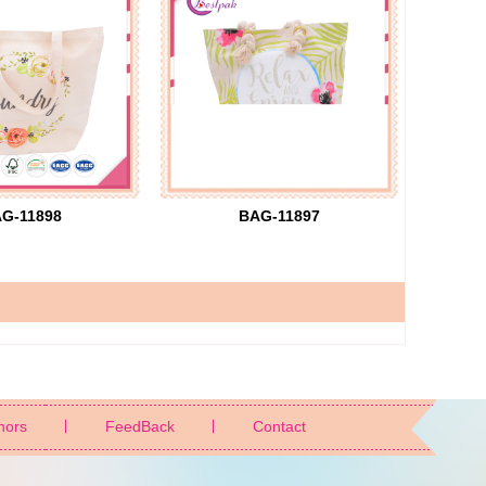
G-11898
BAG-11897
nors
FeedBack
Contact