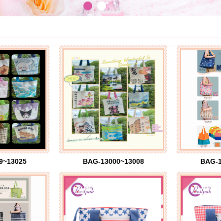
9~13025
BAG-13000~13008
BAG-1