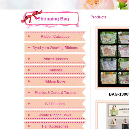
Products
Shopping Bag
Ribbon Catalogue
Dyed-yarn Weaving Ribbons
Printed Ribbons
Ribbons
Ribbon Bows
Elastics & Cords & Tassels
BAG-1300
Gift Pouches
Award Ribbon Bows
Hair Accessories