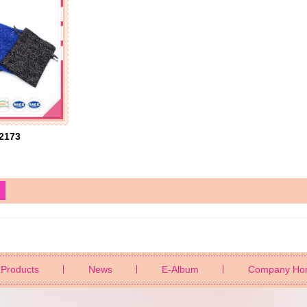
2173
Products
News
E-Album
Company Ho