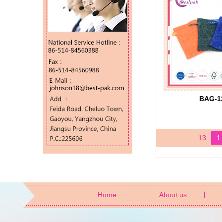
BAG-1
13
1
Home
About us