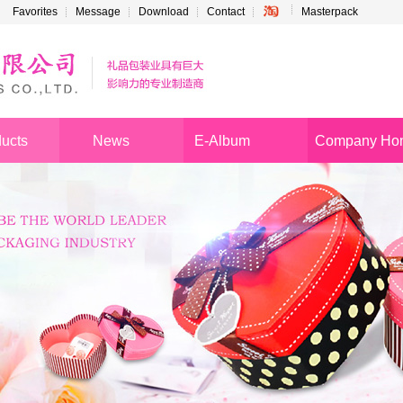
Favorites
Message
Download
Contact
Masterpack
ucts
News
E-Album
Company Ho