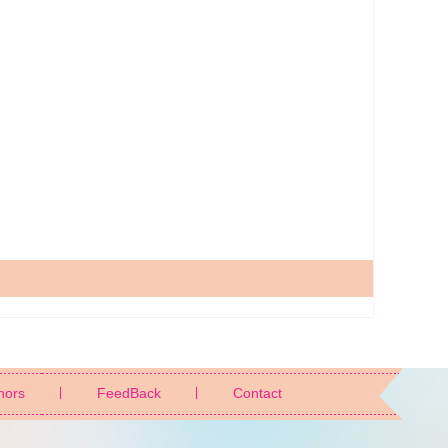
nors
FeedBack
Contact