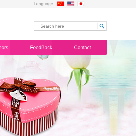
Language:
nors
FeedBack
Contact