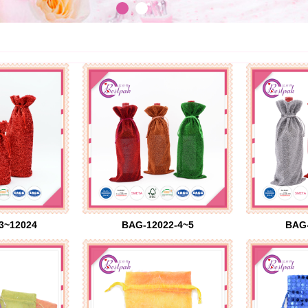
3~12024
BAG-12022-4~5
BAG-