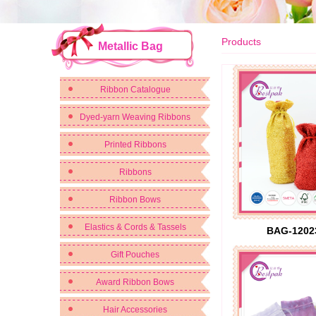
Products
Metallic Bag
Ribbon Catalogue
Dyed-yarn Weaving Ribbons
Printed Ribbons
Ribbons
Ribbon Bows
Elastics & Cords & Tassels
BAG-1202
Gift Pouches
Award Ribbon Bows
Hair Accessories