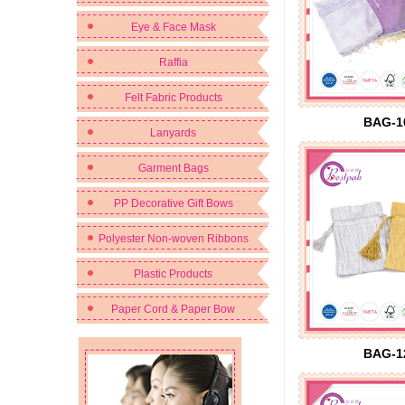
Eye & Face Mask
Raffia
Felt Fabric Products
BAG-1
Lanyards
Garment Bags
PP Decorative Gift Bows
Polyester Non-woven Ribbons
Plastic Products
Paper Cord & Paper Bow
BAG-1