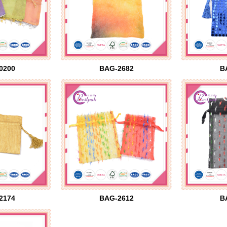
0200
BAG-2682
B
2174
BAG-2612
B