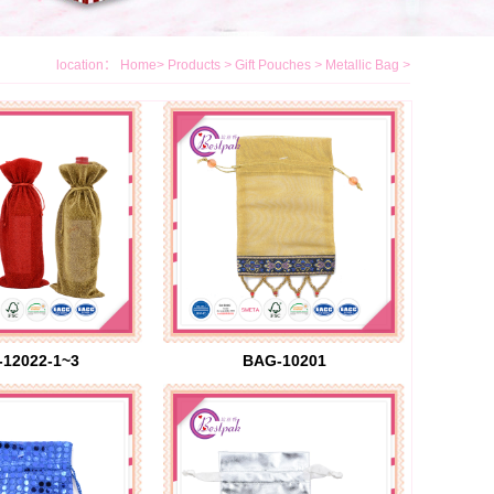
location：
Home
>
Products
>
Gift Pouches
>
Metallic Bag
>
12022-1~3
BAG-10201