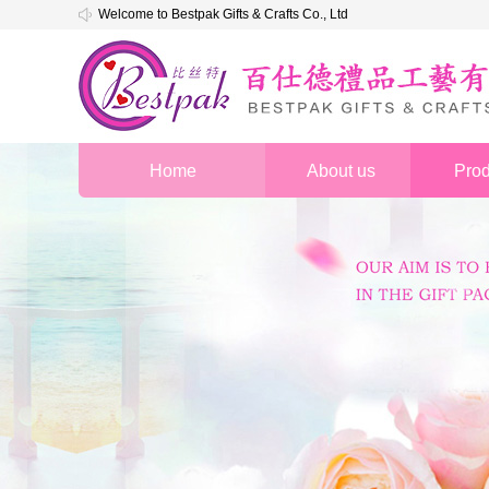
Welcome to Bestpak Gifts & Crafts Co., Ltd
Home
About us
Prod