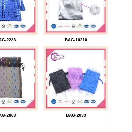
AG-2233
BAG-10210
AG-2683
BAG-2033