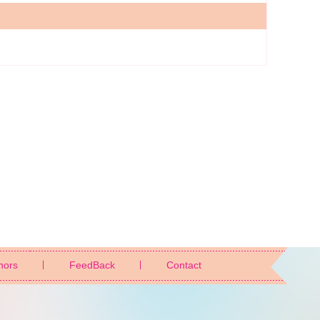
nors
FeedBack
Contact