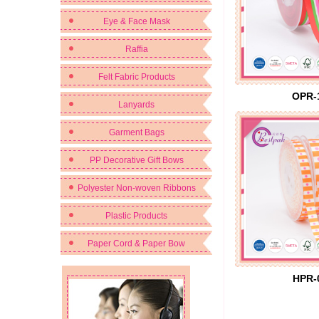
Eye & Face Mask
Raffia
Felt Fabric Products
OPR-
Lanyards
Garment Bags
PP Decorative Gift Bows
Polyester Non-woven Ribbons
Plastic Products
Paper Cord & Paper Bow
HPR-