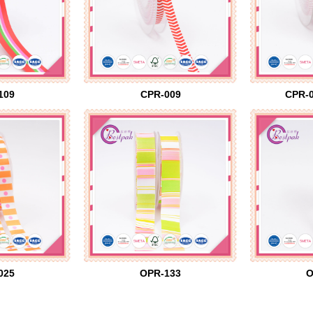
109
CPR-009
CPR-0
025
OPR-133
O