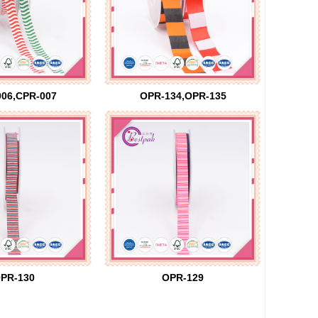
06,CPR-007
OPR-134,OPR-135
PR-130
OPR-129