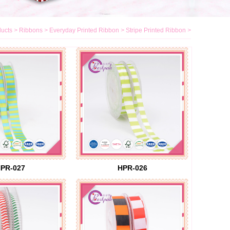
ucts
>
Ribbons
>
Everyday Printed Ribbon
>
Stripe Printed Ribbon
>
PR-027
HPR-026