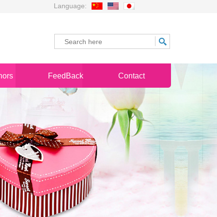
Language:
nors
FeedBack
Contact