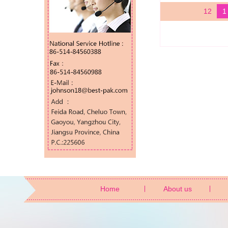
12
1
Home
About us