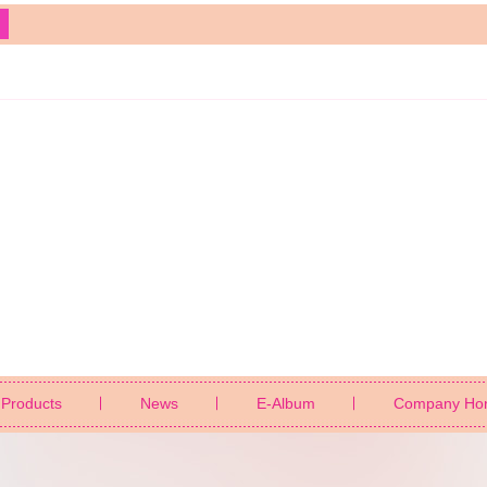
Products
News
E-Album
Company Ho