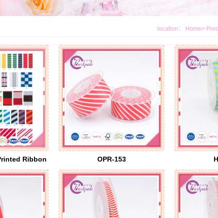
location：
Home
>
Prod
Printed Ribbon
OPR-153
H