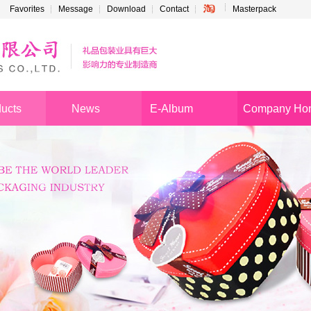
Favorites
Message
Download
Contact
Masterpack
ucts
News
E-Album
Company Ho