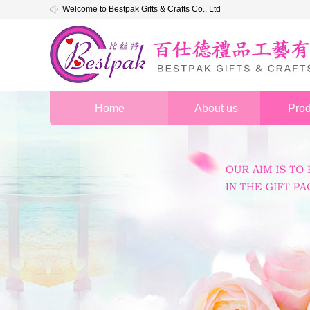
Welcome to Bestpak Gifts & Crafts Co., Ltd
Home
About us
Prod