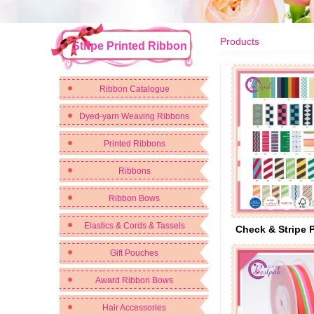
Products
Stripe Printed Ribbon
Ribbon Catalogue
Dyed-yarn Weaving Ribbons
Printed Ribbons
Ribbons
Ribbon Bows
Elastics & Cords & Tassels
Check & Stripe 
Gift Pouches
Award Ribbon Bows
Hair Accessories