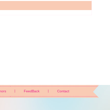
nors
FeedBack
Contact