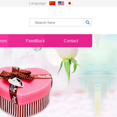
Language:
nors
FeedBack
Contact