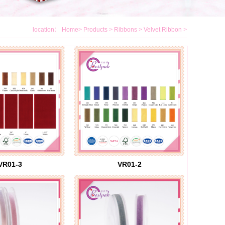
location：
Home
>
Products
>
Ribbons
>
Velvet Ribbon
>
VR01-3
VR01-2