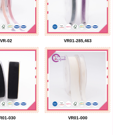
VR-02
VR01-285,463
R01-030
VR01-000