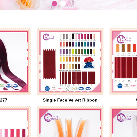
277
Single Face Velvet Ribbon