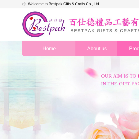
Welcome to Bestpak Gifts & Crafts Co., Ltd
Home
About us
Prod