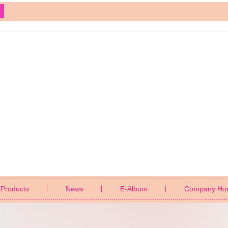
Products
News
E-Album
Company Ho