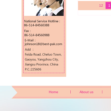
12
1
Home
About us