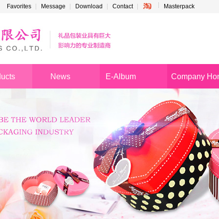
Favorites
Message
Download
Contact
Masterpack
ucts
News
E-Album
Company Ho