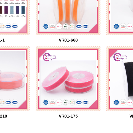
-1
VR01-668
210
VR01-175
V