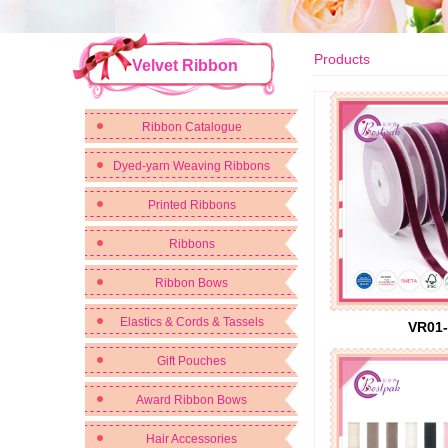
Products
Velvet Ribbon
Ribbon Catalogue
Dyed-yarn Weaving Ribbons
Printed Ribbons
Ribbons
Ribbon Bows
Elastics & Cords & Tassels
VR01-
Gift Pouches
Award Ribbon Bows
Hair Accessories