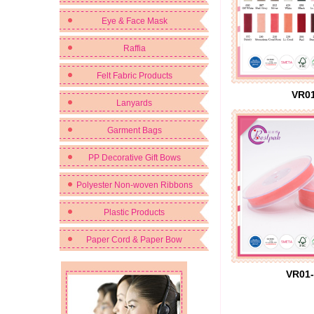
Eye & Face Mask
Raffia
Felt Fabric Products
VR01
Lanyards
Garment Bags
PP Decorative Gift Bows
Polyester Non-woven Ribbons
Plastic Products
Paper Cord & Paper Bow
VR01-