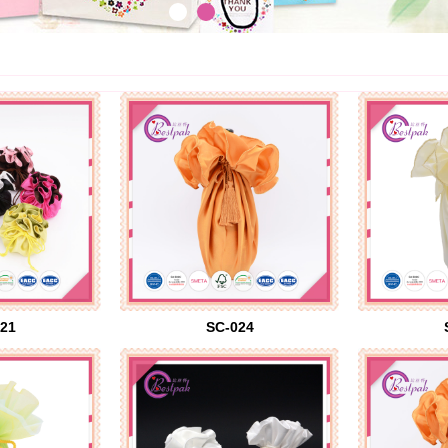
21
SC-024