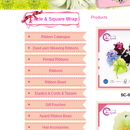
Products
Circle & Square Wrap
Ribbon Catalogue
Dyed-yarn Weaving Ribbons
Printed Ribbons
Ribbons
Ribbon Bows
Elastics & Cords & Tassels
SC-0
Gift Pouches
Award Ribbon Bows
Hair Accessories