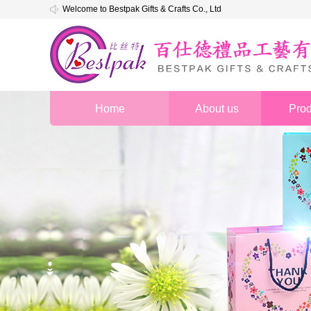
Welcome to Bestpak Gifts & Crafts Co., Ltd
Home
About us
Prod