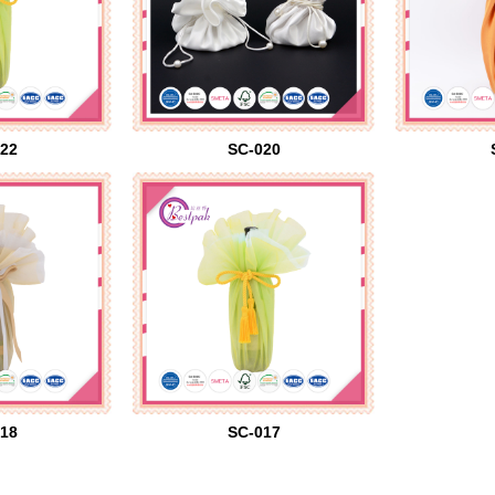
22
SC-020
18
SC-017