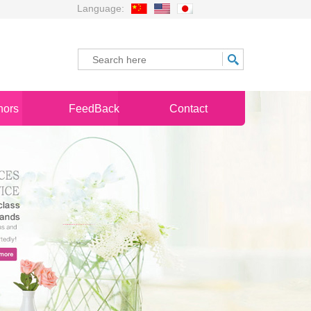
Language:
nors
FeedBack
Contact