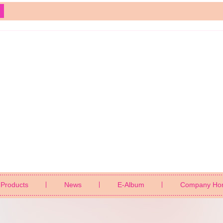
Products
News
E-Album
Company Ho