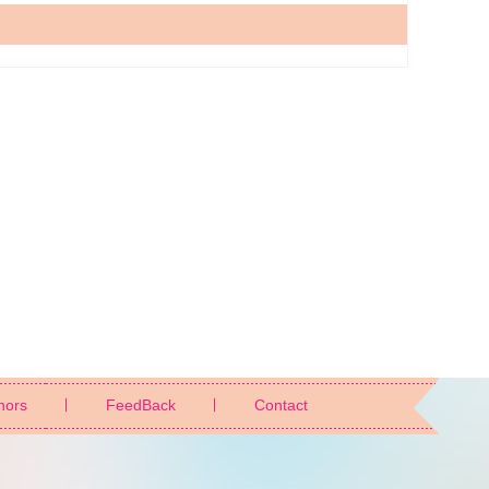
nors
FeedBack
Contact