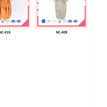
SC-019
SC-009