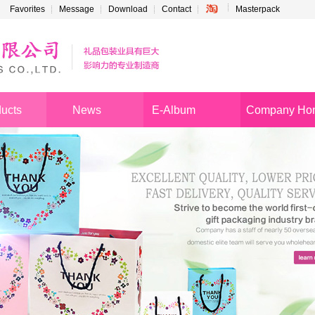
Favorites
Message
Download
Contact
Masterpack
ucts
News
E-Album
Company Ho