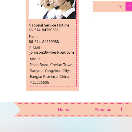
10
1
Home
About us