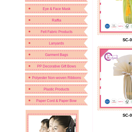
Eye & Face Mask
Raffia
Felt Fabric Products
SC-0
Lanyards
Garment Bags
PP Decorative Gift Bows
Polyester Non-woven Ribbons
Plastic Products
Paper Cord & Paper Bow
SC-0