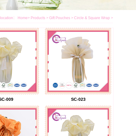
location：
Home
>
Products
>
Gift Pouches
>
Circle & Square Wrap
>
SC-009
SC-023