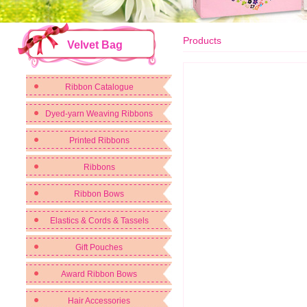
Products
Velvet Bag
Ribbon Catalogue
Dyed-yarn Weaving Ribbons
Printed Ribbons
Ribbons
Ribbon Bows
Elastics & Cords & Tassels
Gift Pouches
Award Ribbon Bows
Hair Accessories