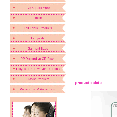
Eye & Face Mask
Raffia
Felt Fabric Products
Lanyards
Garment Bags
PP Decorative Gift Bows
Polyester Non-woven Ribbons
Plastic Products
product details
Paper Cord & Paper Bow