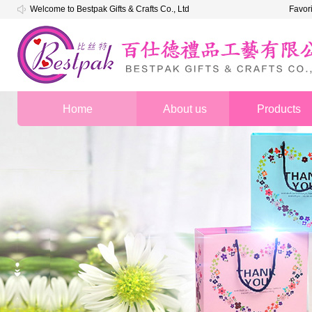
Welcome to Bestpak Gifts & Crafts Co., Ltd
Favor
Home
About us
Products