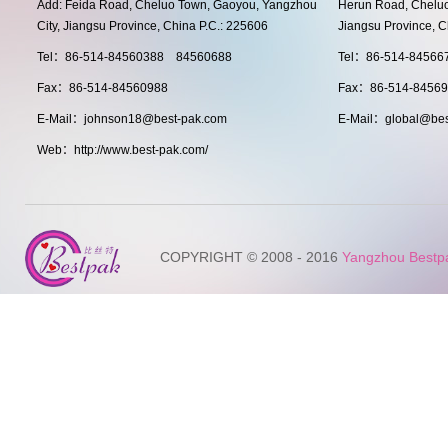
Add: Feida Road, Cheluo Town, Gaoyou, Yangzhou
Herun Road, Cheluo
City, Jiangsu Province, China P.C.: 225606
Jiangsu Province, C
Tel：86-514-84560388 84560688
Tel：86-514-8456
Fax：86-514-84560988
Fax：86-514-8456
E-Mail：johnson18@best-pak.com
E-Mail：global@bes
Web：http://www.best-pak.com/
COPYRIGHT © 2008 - 2016
Yangzhou Bestpak