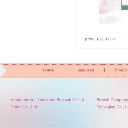
prev：
BAG-12322
Home
About us
Produc
Headquarter：Yangzhou Bestpak Gifts &
Branch Company:
Crafts Co., Ltd
Packaging Co., L